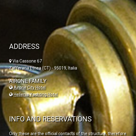
ADDRESS
Via Cassone 67
Zafferana Etnea (CT) - 95019, Italia
AIRONE FAMILY
Airone City Hotel
Hellenia Yachting Hotel
INFO AND RESERVATIONS
Only these are the official contacts of the structure, therefore