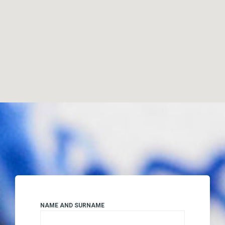
NAME AND SURNAME