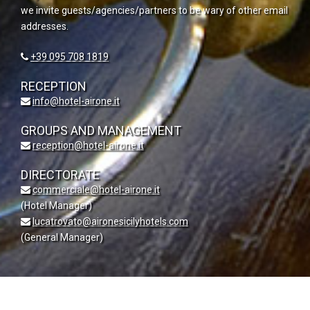
we invite guests/agencies/partners to be wary of other email
addresses.
+39 095 708 1819
RECEPTION
info@hotel-airone.it
GROUPS AND MANAGEMENT
reception@hotel-airone.it
DIRECTORATE
commerciale@hotel-airone.it
(Hotel Manager)
lucatrovato@aironesicilyhotels.com
(General Manager)