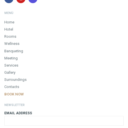
MENÙ
Home
Hotel
Rooms
Wellness
Banqueting
Meeting
Services
Gallery
Surroundings
Contacts
BOOK NOW
NEWSLETTER
EMAIL ADDRESS