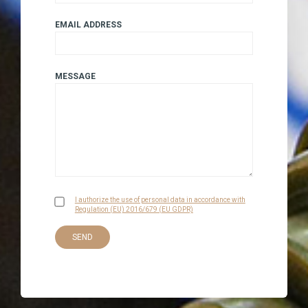
EMAIL ADDRESS
MESSAGE
I authorize the use of personal data in accordance with
Regulation (EU) 2016/679 (EU GDPR)