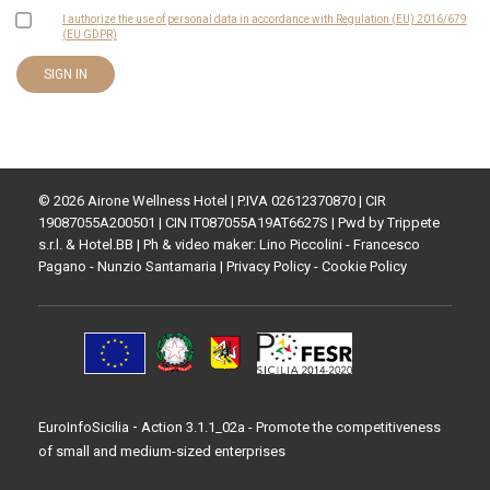
I authorize the use of personal data in accordance with Regulation (EU) 2016/679
(EU GDPR)
© 2026 Airone Wellness Hotel | P.IVA 02612370870 | CIR
19087055A200501 | CIN IT087055A19AT6627S | Pwd by
Trippete
s.r.l.
&
Hotel.BB
| Ph & video maker: Lino Piccolini - Francesco
Pagano - Nunzio Santamaria |
Privacy Policy
-
Cookie Policy
-
EuroInfoSicilia
Action 3.1.1_02a - Promote the competitiveness
of small and medium-sized enterprises