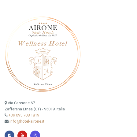
Via Cassone 67
Zafferana Etnea (CT) - 95019, Italia
+39 095 708 1819
info@hotel-airone.it