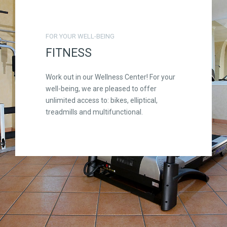
FOR YOUR WELL-BEING
FITNESS
Work out in our Wellness Center! For your
well-being, we are pleased to offer
unlimited access to: bikes, elliptical,
treadmills and multifunctional.