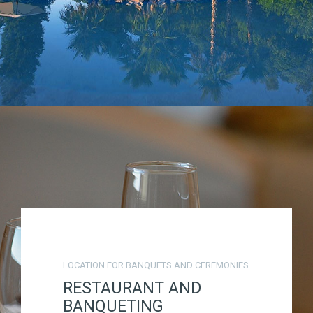
LOCATION FOR BANQUETS AND CEREMONIES
RESTAURANT AND
BANQUETING