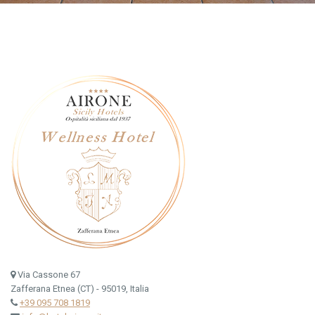
Via Cassone 67
Zafferana Etnea (CT) - 95019, Italia
+39 095 708 1819