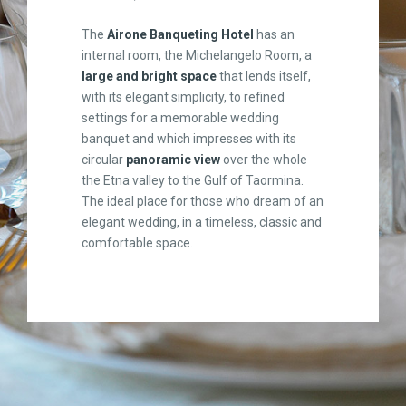
The
Airone Banqueting Hotel
has an
internal room, the Michelangelo Room, a
large and bright space
that lends itself,
with its elegant simplicity, to refined
settings for a memorable wedding
banquet and which impresses with its
circular
panoramic view
over the whole
the Etna valley to the Gulf of Taormina.
The ideal place for those who dream of an
elegant wedding, in a timeless, classic and
comfortable space.