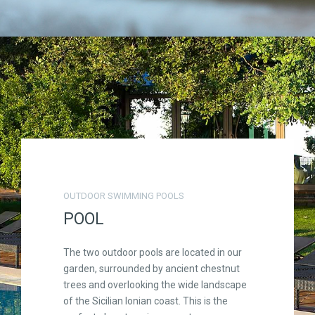
OUTDOOR SWIMMING POOLS
POOL
The two outdoor pools are located in our
garden, surrounded by ancient chestnut
trees and overlooking the wide landscape
of the Sicilian Ionian coast. This is the