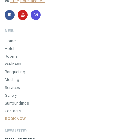
info@hotel-airone.it
MENÙ
Home
Hotel
Rooms
Wellness
Banqueting
Meeting
Services
Gallery
Surroundings
Contacts
BOOK NOW
NEWSLETTER