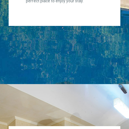
perfect place to enjoy your stay.