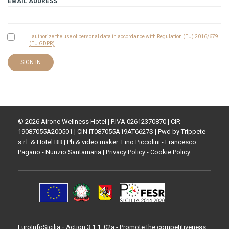
EMAIL ADDRESS
I authorize the use of personal data in accordance with Regulation (EU) 2016/679
(EU GDPR)
© 2026 Airone Wellness Hotel | P.IVA 02612370870 | CIR
19087055A200501 | CIN IT087055A19AT6627S | Pwd by
Trippete
s.r.l.
&
Hotel.BB
| Ph & video maker: Lino Piccolini - Francesco
Pagano - Nunzio Santamaria |
Privacy Policy
-
Cookie Policy
-
EuroInfoSicilia
Action 3.1.1_02a - Promote the competitiveness